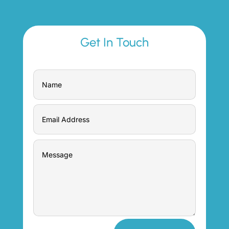
Get In Touch